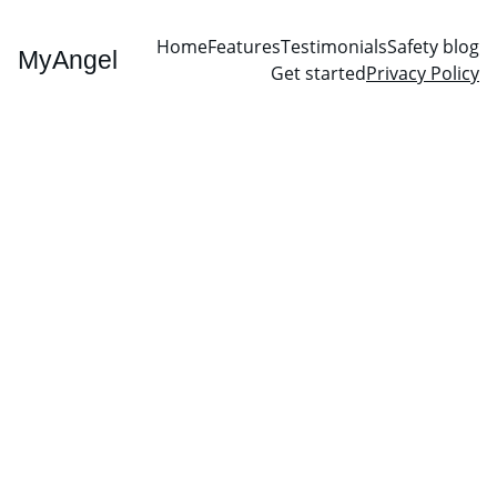
Home
Features
Testimonials
Safety blog
MyAngel
Get started
Privacy Policy